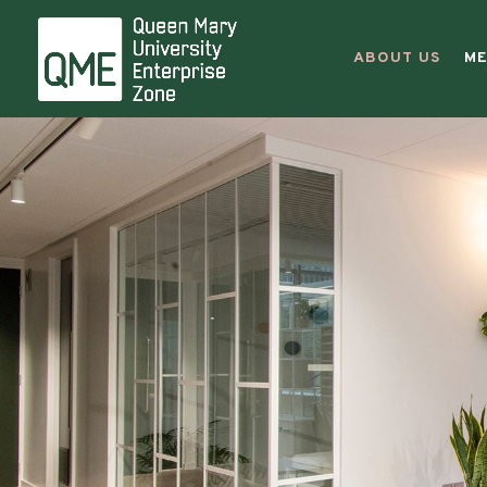
Entre
ABOUT US
ME