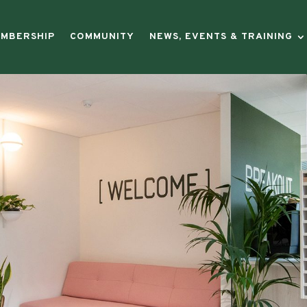
preneurs
|
MBERSHIP
COMMUNITY
NEWS, EVENTS & TRAINING