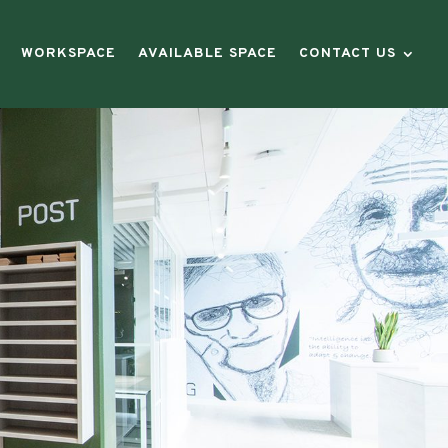
WORKSPACE
AVAILABLE SPACE
CONTACT US