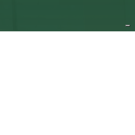
Queen Mary University Enterprise
Zone, The QMB Innovation Centre, 5
Walden St, London, E1 2EF
T
+44 (0) 20 7882 8950