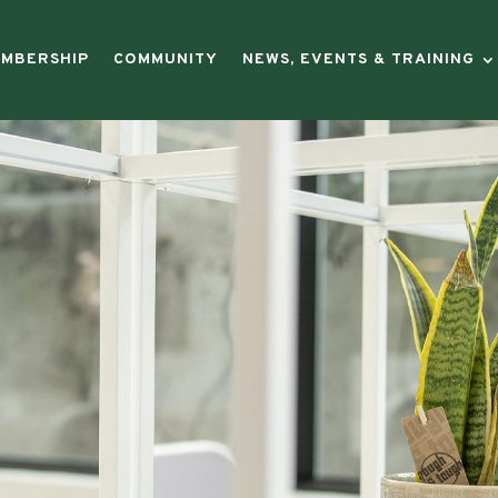
MBERSHIP
COMMUNITY
NEWS, EVENTS & TRAINING