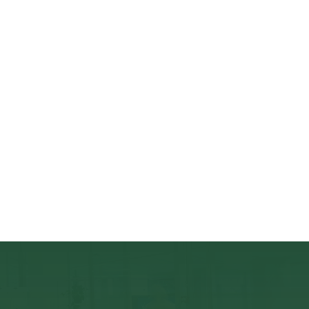
& Investor Meetings at QME
30/09/2022 – Co-working at QME