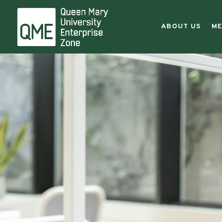
Entreprene
|
ABOUT US
ME