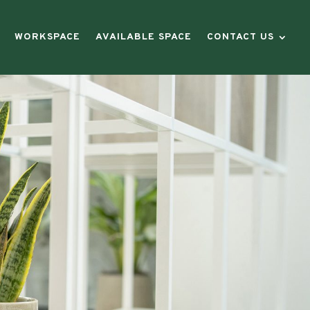
WORKSPACE
AVAILABLE SPACE
CONTACT US